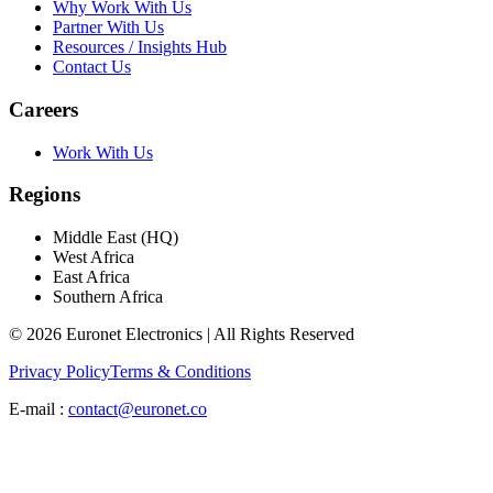
Why Work With Us
Partner With Us
Resources / Insights Hub
Contact Us
Careers
Work With Us
Regions
Middle East (HQ)
West Africa
East Africa
Southern Africa
© 2026 Euronet Electronics | All Rights Reserved
Privacy Policy
Terms & Conditions
E-mail :
contact@euronet.co