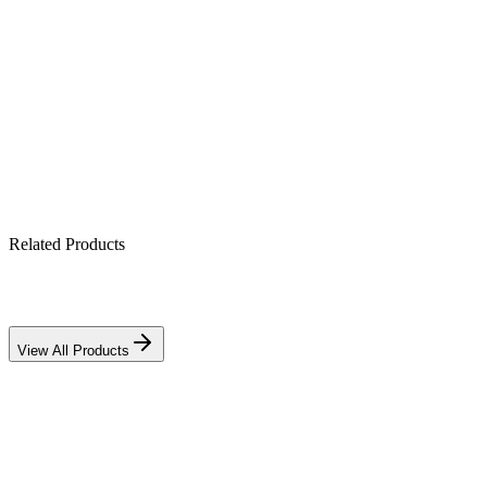
2-gang touch + app + voice control
Scheduling & scene automation
Tempered-glass backlit panel
Wi-Fi/Zigbee smart-home ready
Related Products
View All Products