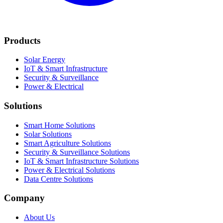
Products
Solar Energy
IoT & Smart Infrastructure
Security & Surveillance
Power & Electrical
Solutions
Smart Home Solutions
Solar Solutions
Smart Agriculture Solutions
Security & Surveillance Solutions
IoT & Smart Infrastructure Solutions
Power & Electrical Solutions
Data Centre Solutions
Company
About Us