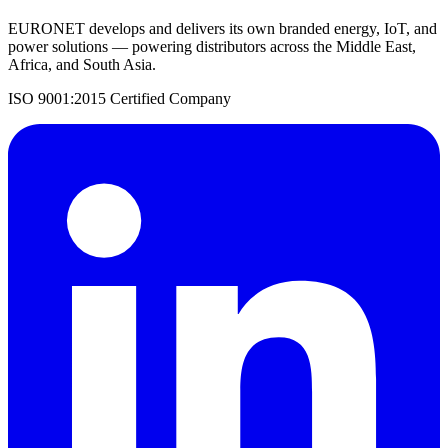
EURONET develops and delivers its own branded energy, IoT, and
power solutions — powering distributors across the Middle East,
Africa, and South Asia.
ISO 9001:2015 Certified Company