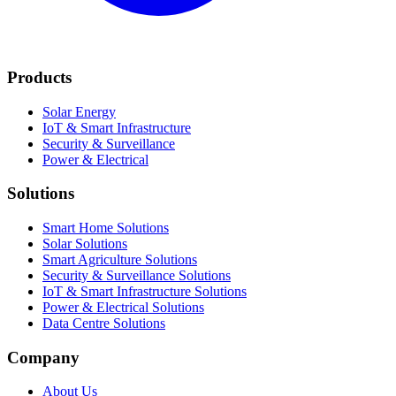
Products
Solar Energy
IoT & Smart Infrastructure
Security & Surveillance
Power & Electrical
Solutions
Smart Home Solutions
Solar Solutions
Smart Agriculture Solutions
Security & Surveillance Solutions
IoT & Smart Infrastructure Solutions
Power & Electrical Solutions
Data Centre Solutions
Company
About Us