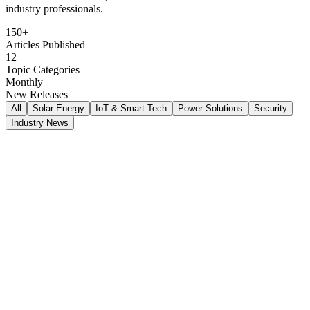
industry professionals.
150+
Articles Published
12
Topic Categories
Monthly
New Releases
All
Solar Energy
IoT & Smart Tech
Power Solutions
Security
Industry News
Ahmed Al-Rashid
Jan 15, 2026
8
min read