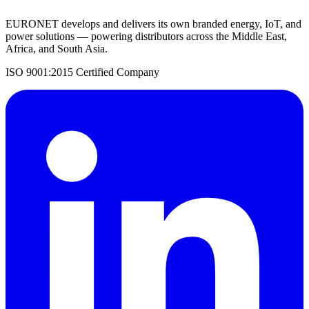
EURONET develops and delivers its own branded energy, IoT, and
power solutions — powering distributors across the Middle East,
Africa, and South Asia.
ISO 9001:2015 Certified Company