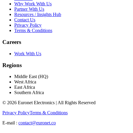
Why Work With Us
Partner With Us
Resources / Insights Hub
Contact Us
Privacy Policy
Terms & Conditions
Careers
Work With Us
Regions
Middle East (HQ)
West Africa
East Africa
Southern Africa
© 2026 Euronet Electronics | All Rights Reserved
Privacy Policy
Terms & Conditions
E-mail :
contact@euronet.co