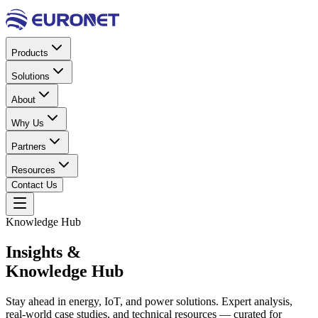
Products
Solutions
About
Why Us
Partners
Resources
Contact Us
Knowledge Hub
Insights &
Knowledge Hub
Stay ahead in energy, IoT, and power solutions. Expert analysis,
real-world case studies, and technical resources — curated for