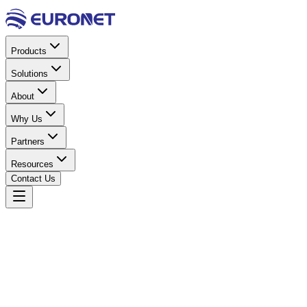
Products
Solutions
About
Why Us
Partners
Resources
Contact Us
Home
Power & Electrical
Batteries (VRLA)
VRLA Batter