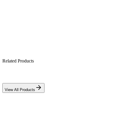
Maintenance-free & spill-proof
Mounts in any orientation
Ideal for UPS, alarm & CCTV backup
Related Products
View All Products