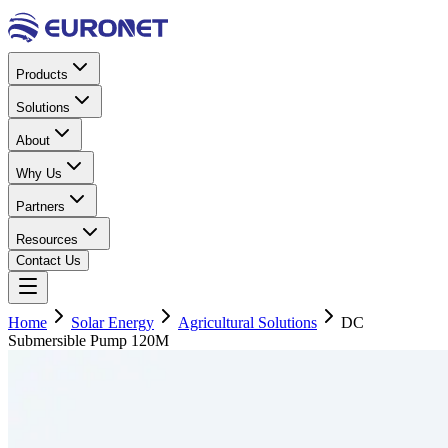
Products
Solutions
About
Why Us
Partners
Resources
Contact Us
Home
Solar Energy
Agricultural Solutions
DC
Submersible Pump 120M