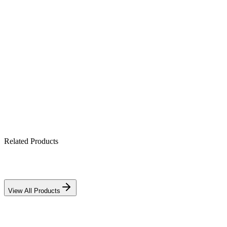
Product Highlights
Up to 120m head — solar borewell pumping
Battery-less direct solar operation
Efficient brushless DC motor
Dry-run & electronic protection
Related Products
View All Products