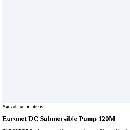
Agricultural Solutions
Euronet
DC Submersible Pump 120M