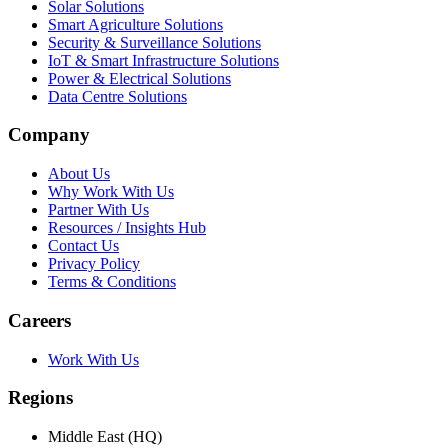
Solar Solutions
Smart Agriculture Solutions
Security & Surveillance Solutions
IoT & Smart Infrastructure Solutions
Power & Electrical Solutions
Data Centre Solutions
Company
About Us
Why Work With Us
Partner With Us
Resources / Insights Hub
Contact Us
Privacy Policy
Terms & Conditions
Careers
Work With Us
Regions
Middle East (HQ)