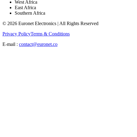
West Africa
East Africa
Southern Africa
© 2026 Euronet Electronics | All Rights Reserved
Privacy Policy
Terms & Conditions
E-mail :
contact@euronet.co