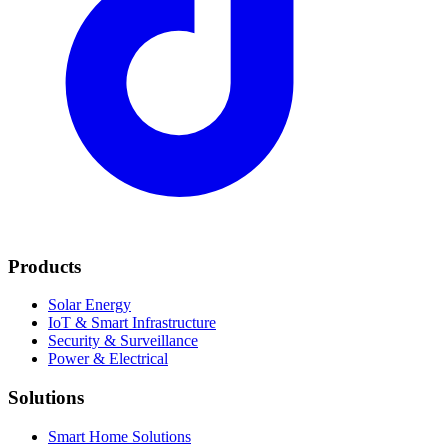
Products
Solar Energy
IoT & Smart Infrastructure
Security & Surveillance
Power & Electrical
Solutions
Smart Home Solutions