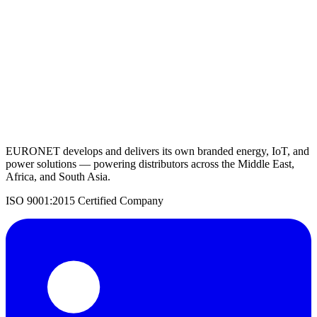
Request a Quote
Back to Agricultural Solutions
EURONET develops and delivers its own branded energy, IoT, and
power solutions — powering distributors across the Middle East,
Africa, and South Asia.
ISO 9001:2015 Certified Company