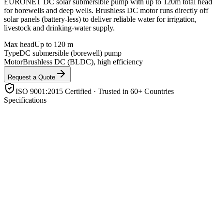
EURONET DC solar submersible pump with up to 120m total head
for borewells and deep wells. Brushless DC motor runs directly off
solar panels (battery-less) to deliver reliable water for irrigation,
livestock and drinking-water supply.
Max head
Up to 120 m
Type
DC submersible (borewell) pump
Motor
Brushless DC (BLDC), high efficiency
Request a Quote
ISO 9001:2015 Certified · Trusted in 60+ Countries
Specifications
Max head
Up to 120 m
Type
DC submersible (borewell) pump
Motor
Brushless DC (BLDC), high efficiency
Power source
Solar PV direct (battery-less); MPPT controller
compatible
Protection
Dry-run, over-voltage, over-current, over-temperature
Application
Irrigation, livestock, rural drinking water