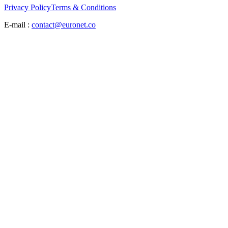
Privacy Policy
Terms & Conditions
E-mail :
contact@euronet.co