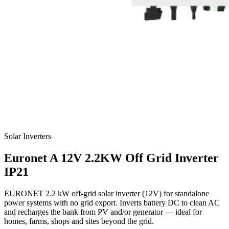
Solar Inverters
Euronet
A 12V 2.2KW Off Grid Inverter
IP21
EURONET 2.2 kW off-grid solar inverter (12V) for standalone
power systems with no grid export. Inverts battery DC to clean AC
and recharges the bank from PV and/or generator — ideal for
homes, farms, shops and sites beyond the grid.