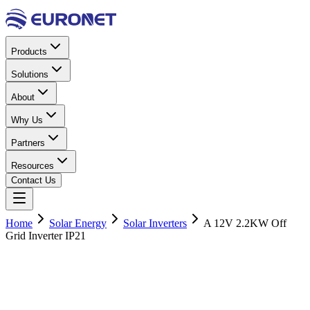
Products
Solutions
About
Why Us
Partners
Resources
Contact Us
Home
Solar Energy
Solar Inverters
A 12V 2.2KW Off
Grid Inverter IP21