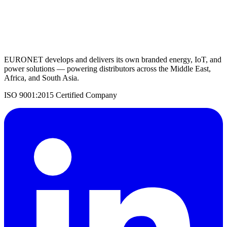
Request a Quote
Back to Solar Inverters
EURONET develops and delivers its own branded energy, IoT, and
power solutions — powering distributors across the Middle East,
Africa, and South Asia.
ISO 9001:2015 Certified Company