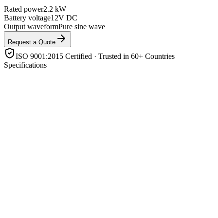
Rated power
2.2 kW
Battery voltage
12V DC
Output waveform
Pure sine wave
Request a Quote
ISO 9001:2015 Certified · Trusted in 60+ Countries
Specifications
Rated power
2.2 kW
Battery voltage
12V DC
Output waveform
Pure sine wave
Solar charging
Built-in MPPT/PWM charge controller
Input sources
Battery + PV (+ AC/generator charging)
Protection
Overload, short-circuit, over-temp, low-battery, reverse
polarity
Enclosure rating
IP21 indoor
Monitoring
LCD display / app
Product Highlights