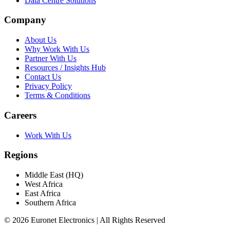
Data Centre Solutions
Company
About Us
Why Work With Us
Partner With Us
Resources / Insights Hub
Contact Us
Privacy Policy
Terms & Conditions
Careers
Work With Us
Regions
Middle East (HQ)
West Africa
East Africa
Southern Africa
© 2026 Euronet Electronics | All Rights Reserved