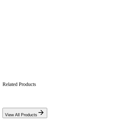
2.2 kW standalone off-grid power
Pure sine-wave output
Integrated solar charge controller
Generator-compatible charging
Full electronic protection suite
Related Products
View All Products