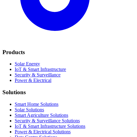
Products
Solar Energy
IoT & Smart Infrastructure
Security & Surveillance
Power & Electrical
Solutions
Smart Home Solutions
Solar Solutions
Smart Agriculture Solutions
Security & Surveillance Solutions
IoT & Smart Infrastructure Solutions
Power & Electrical Solutions