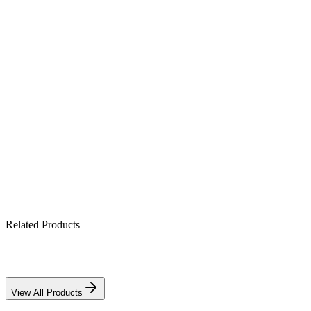
Product Highlights
All-in-one hybrid: PV + battery + grid (10.2 kW)
Pure sine-wave output for sensitive electronics
Built-in MPPT solar charge controller
Works with lithium & lead-acid banks
IP21-rated indoor enclosure
Related Products
View All Products