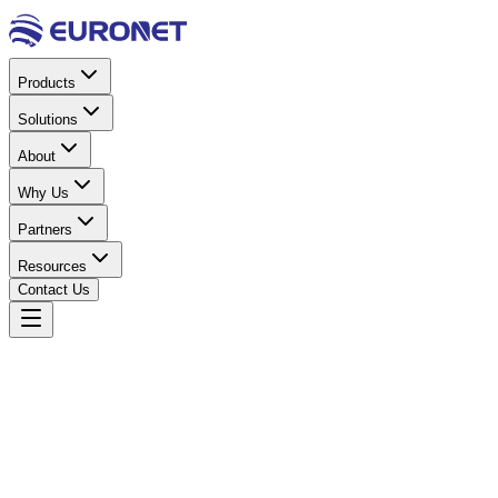
Products
Solutions
About
Why Us
Partners
Resources
Contact Us
Home
Solar Energy
Solar Inverters
S 48V 10.2KW
Hybrid Inverter IP21