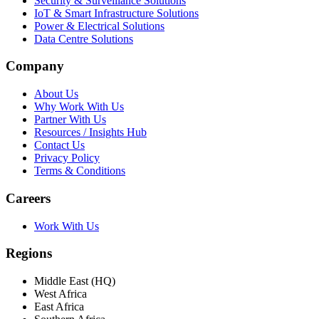
Security & Surveillance Solutions
IoT & Smart Infrastructure Solutions
Power & Electrical Solutions
Data Centre Solutions
Company
About Us
Why Work With Us
Partner With Us
Resources / Insights Hub
Contact Us
Privacy Policy
Terms & Conditions
Careers
Work With Us
Regions
Middle East (HQ)
West Africa
East Africa