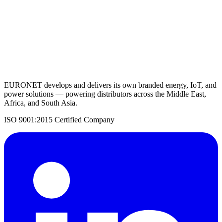
Request a Quote
Back to Solar Inverters
EURONET develops and delivers its own branded energy, IoT, and
power solutions — powering distributors across the Middle East,
Africa, and South Asia.
ISO 9001:2015 Certified Company