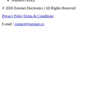
Southern Africa
© 2026 Euronet Electronics | All Rights Reserved
Privacy Policy
Terms & Conditions
E-mail :
contact@euronet.co