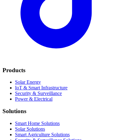
Products
Solar Energy
IoT & Smart Infrastructure
Security & Surveillance
Power & Electrical
Solutions
Smart Home Solutions
Solar Solutions
Smart Agriculture Solutions