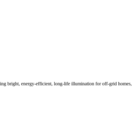
bright, energy-efficient, long-life illumination for off-grid homes,