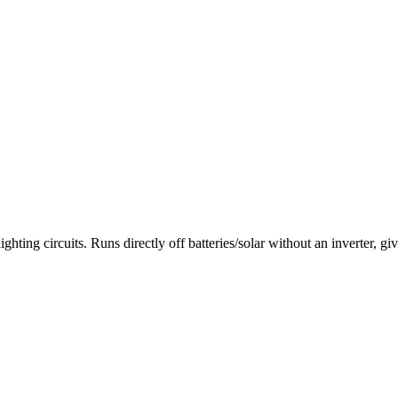
rcuits. Runs directly off batteries/solar without an inverter, giving 