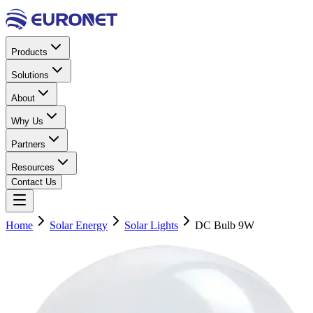
Products
Solutions
About
Why Us
Partners
Resources
Contact Us
Home
Solar Energy
Solar Lights
DC Bulb 9W