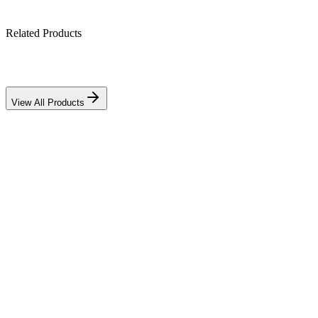
Related Products
View All Products