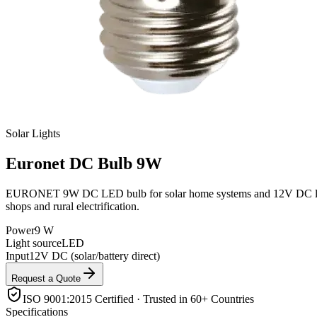
Solar Lights
Euronet
DC Bulb 9W
EURONET 9W DC LED bulb for solar home systems and 12V DC lighting ci
shops and rural electrification.
Power
9 W
Light source
LED
Input
12V DC (solar/battery direct)
Request a Quote
ISO 9001:2015 Certified · Trusted in 60+ Countries
Specifications