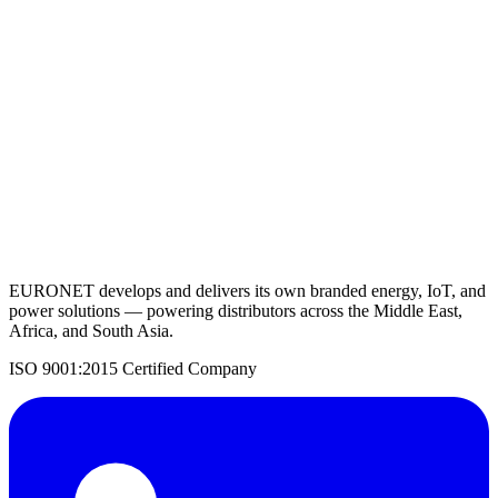
View Details
Request a Quote
Back to Solar Panels
EURONET develops and delivers its own branded energy, IoT, and
power solutions — powering distributors across the Middle East,
Africa, and South Asia.
ISO 9001:2015 Certified Company