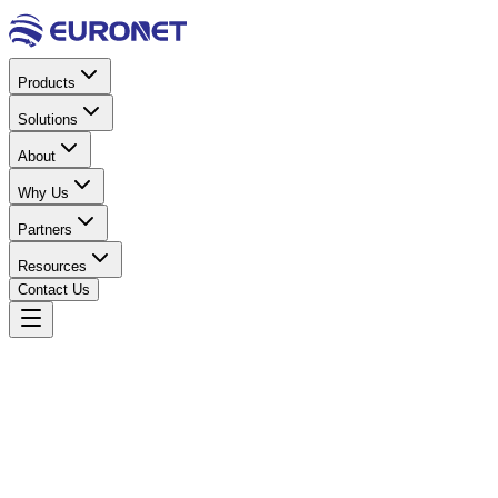
Products
Solutions
About
Why Us
Partners
Resources
Contact Us
Home
Solar Energy
Solar Panels
Solar Panel 590W
Bifacial