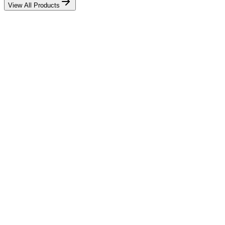
View All Products