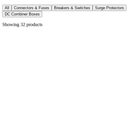
All
Connectors & Fuses
Breakers & Switches
Surge Protectors
DC Combiner Boxes
Showing
32
products