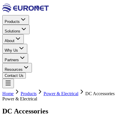
Products
Solutions
About
Why Us
Partners
Resources
Contact Us
Home
Products
Power & Electrical
DC Accessories
Power & Electrical
DC
Accessories