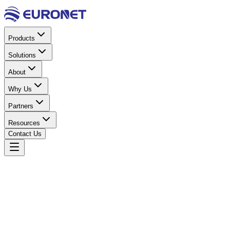
Products
Solutions
About
Why Us
Partners
Resources
Contact Us
Home
Power & Electrical
DC Accessories
DC TRF Switch