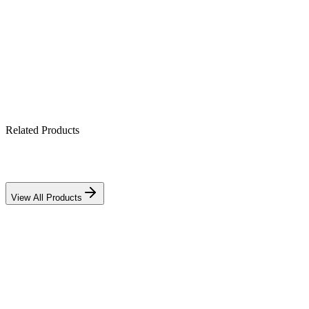
DC-rated for solar systems
DIN-rail mounting
Reliable over-current & short-circuit protection
Related Products
View All Products