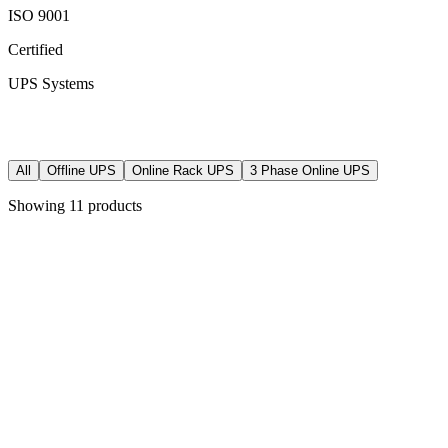
ISO 9001
Certified
UPS Systems
All
Offline UPS
Online Rack UPS
3 Phase Online UPS
Showing
11
products