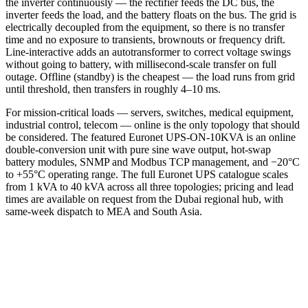
the inverter continuously — the rectifier feeds the DC bus, the
inverter feeds the load, and the battery floats on the bus. The grid is
electrically decoupled from the equipment, so there is no transfer
time and no exposure to transients, brownouts or frequency drift.
Line-interactive adds an autotransformer to correct voltage swings
without going to battery, with millisecond-scale transfer on full
outage. Offline (standby) is the cheapest — the load runs from grid
until threshold, then transfers in roughly 4–10 ms.
For mission-critical loads — servers, switches, medical equipment,
industrial control, telecom — online is the only topology that should
be considered. The featured Euronet UPS-ON-10KVA is an online
double-conversion unit with pure sine wave output, hot-swap
battery modules, SNMP and Modbus TCP management, and −20°C
to +55°C operating range. The full Euronet UPS catalogue scales
from 1 kVA to 40 kVA across all three topologies; pricing and lead
times are available on request from the Dubai regional hub, with
same-week dispatch to MEA and South Asia.