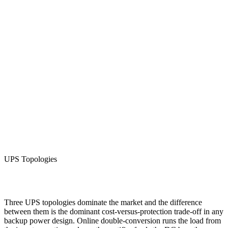
UPS 20KW 3 Phase Online
UPS Topologies
View Details
Three UPS topologies dominate the market and the difference
between them is the dominant cost-versus-protection trade-off in any
backup power design. Online double-conversion runs the load from