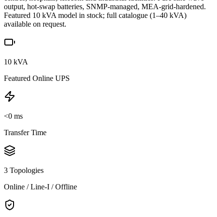
output, hot-swap batteries, SNMP-managed, MEA-grid-hardened.
Featured 10 kVA model in stock; full catalogue (1–40 kVA)
available on request.
10 kVA
Featured Online UPS
<0 ms
Transfer Time
3 Topologies
Online / Line-I / Offline