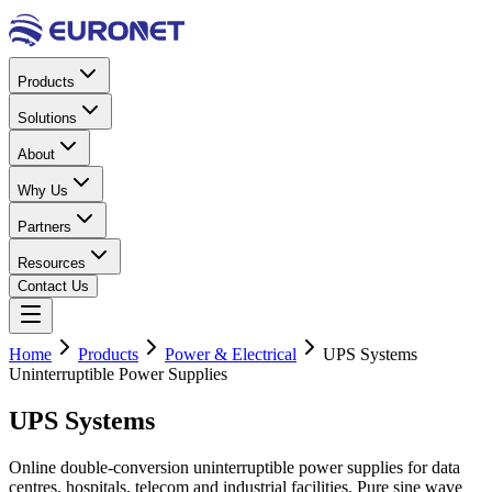
Products
Solutions
About
Why Us
Partners
Resources
Contact Us
Home
Products
Power & Electrical
UPS Systems
Uninterruptible Power Supplies
UPS
Systems
Online double-conversion uninterruptible power supplies for data
centres, hospitals, telecom and industrial facilities. Pure sine wave