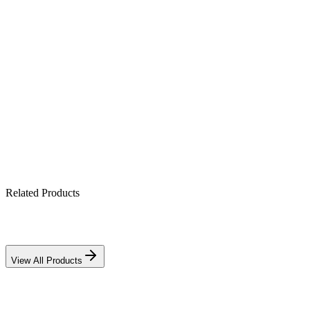
Product Highlights
2kW true online protection
Zero transfer time, pure sine output
Rack-mount for data/IT cabinets
Full conditioning against surges & sags
Related Products
View All Products