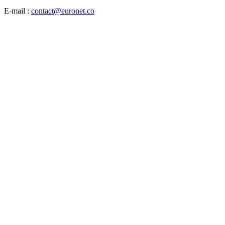
E-mail :
contact@euronet.co