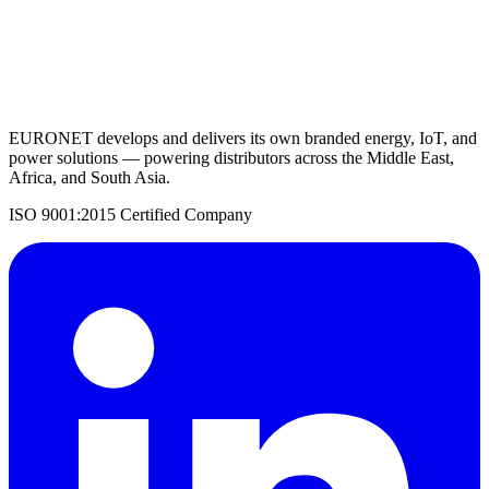
Request a Quote
Back to UPS Systems
EURONET develops and delivers its own branded energy, IoT, and
power solutions — powering distributors across the Middle East,
Africa, and South Asia.
ISO 9001:2015 Certified Company