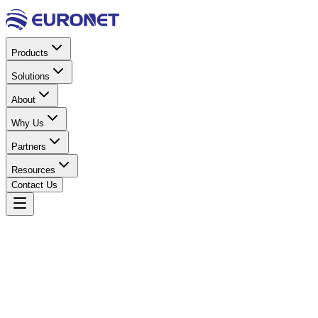
Products
Solutions
About
Why Us
Partners
Resources
Contact Us
Home
Power & Electrical
UPS Systems
UPS 2KW
Online Rack