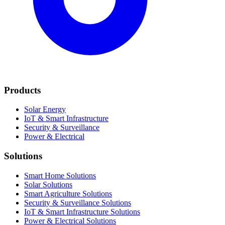
Products
Solar Energy
IoT & Smart Infrastructure
Security & Surveillance
Power & Electrical
Solutions
Smart Home Solutions
Solar Solutions
Smart Agriculture Solutions
Security & Surveillance Solutions
IoT & Smart Infrastructure Solutions
Power & Electrical Solutions