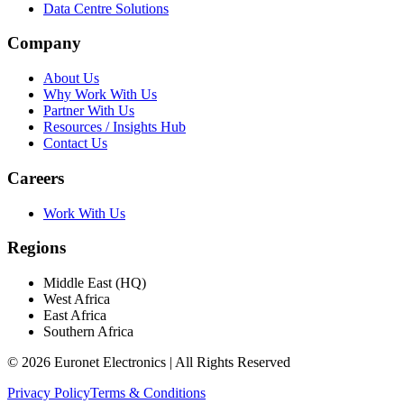
Data Centre Solutions
Company
About Us
Why Work With Us
Partner With Us
Resources / Insights Hub
Contact Us
Careers
Work With Us
Regions
Middle East (HQ)
West Africa
East Africa
Southern Africa
© 2026 Euronet Electronics | All Rights Reserved
Privacy Policy
Terms & Conditions