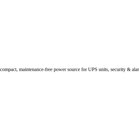
t, maintenance-free power source for UPS units, security & alarm p