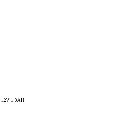
 12V 1.3AH