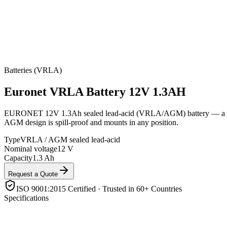
Batteries (VRLA)
Euronet
VRLA Battery 12V 1.3AH
EURONET 12V 1.3Ah sealed lead-acid (VRLA/AGM) battery — a compac
AGM design is spill-proof and mounts in any position.
Type
VRLA / AGM sealed lead-acid
Nominal voltage
12 V
Capacity
1.3 Ah
Request a Quote
ISO 9001:2015 Certified · Trusted in 60+ Countries
Specifications