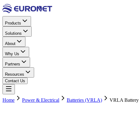
Products
Solutions
About
Why Us
Partners
Resources
Contact Us
Home
Power & Electrical
Batteries (VRLA)
VRLA Battery