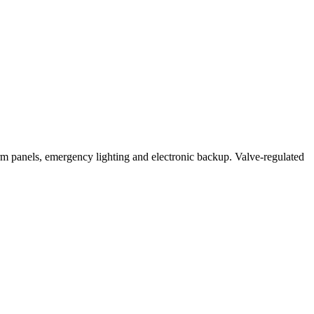
anels, emergency lighting and electronic backup. Valve-regulated