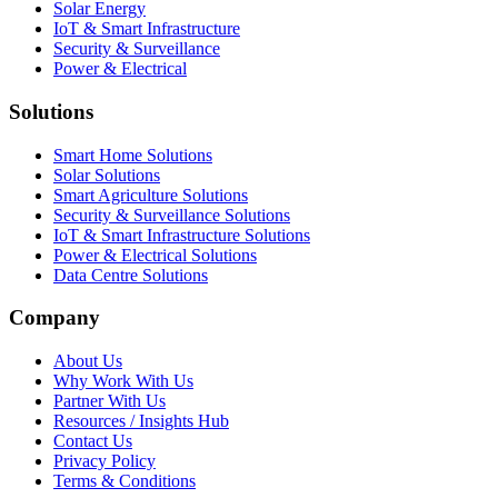
Solar Energy
IoT & Smart Infrastructure
Security & Surveillance
Power & Electrical
Solutions
Smart Home Solutions
Solar Solutions
Smart Agriculture Solutions
Security & Surveillance Solutions
IoT & Smart Infrastructure Solutions
Power & Electrical Solutions
Data Centre Solutions
Company
About Us
Why Work With Us
Partner With Us
Resources / Insights Hub
Contact Us
Privacy Policy
Terms & Conditions