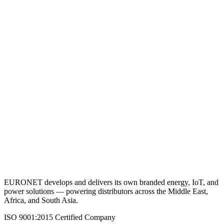
VRLA Battery 12V 2.3AH
View Details
Request a Quote
Back to Batteries (VRLA)
EURONET develops and delivers its own branded energy, IoT, and
power solutions — powering distributors across the Middle East,
Africa, and South Asia.
ISO 9001:2015 Certified Company