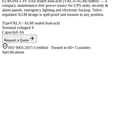
EURONET 4V 6Ah sealed lead-acid (VRLA/AGM) battery — a
compact, maintenance-free power source for UPS units, security &
alarm panels, emergency lighting and electronic backup. Valve-
regulated AGM design is spill-proof and mounts in any position.
Type
VRLA / AGM sealed lead-acid
Nominal voltage
4 V
Capacity
6 Ah
Request a Quote
ISO 9001:2015 Certified · Trusted in 60+ Countries
Specifications
Type
VRLA / AGM sealed lead-acid
Nominal voltage
4 V
Capacity
6 Ah
Design
Valve-regulated, maintenance-free, spill-proof
Mounting
Any orientation
Application
UPS, alarms, CCTV, emergency lighting, electronics
backup