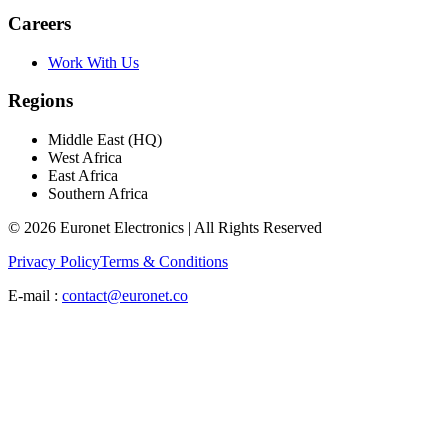
Careers
Work With Us
Regions
Middle East (HQ)
West Africa
East Africa
Southern Africa
© 2026 Euronet Electronics | All Rights Reserved
Privacy Policy
Terms & Conditions
E-mail :
contact@euronet.co