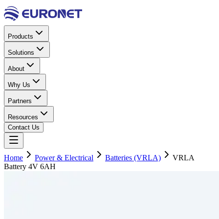
Products
Solutions
About
Why Us
Partners
Resources
Contact Us
Home
Power & Electrical
Batteries (VRLA)
VRLA
Battery 4V 6AH