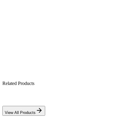
Product Highlights
4V 6Ah sealed AGM cell
Maintenance-free & spill-proof
Mounts in any orientation
Ideal for UPS, alarm & CCTV backup
Related Products
View All Products