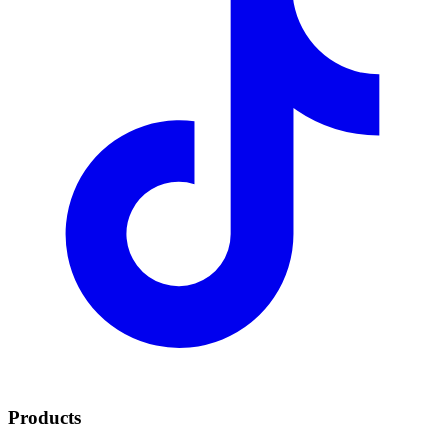
Products