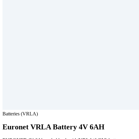
Batteries (VRLA)
Euronet
VRLA Battery 4V 6AH