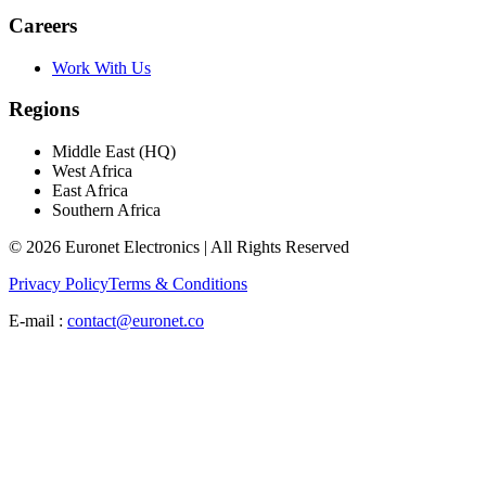
Careers
Work With Us
Regions
Middle East (HQ)
West Africa
East Africa
Southern Africa
© 2026 Euronet Electronics | All Rights Reserved
Privacy Policy
Terms & Conditions
E-mail :
contact@euronet.co