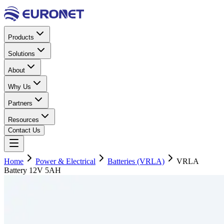
Products
Solutions
About
Why Us
Partners
Resources
Contact Us
Home
Power & Electrical
Batteries (VRLA)
VRLA
Battery 12V 5AH