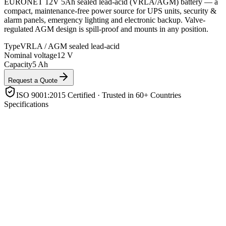
EURONET 12V 5Ah sealed lead-acid (VRLA/AGM) battery — a
compact, maintenance-free power source for UPS units, security &
alarm panels, emergency lighting and electronic backup. Valve-
regulated AGM design is spill-proof and mounts in any position.
Type
VRLA / AGM sealed lead-acid
Nominal voltage
12 V
Capacity
5 Ah
Request a Quote
ISO 9001:2015 Certified · Trusted in 60+ Countries
Specifications
Type
VRLA / AGM sealed lead-acid
Nominal voltage
12 V
Capacity
5 Ah
Design
Valve-regulated, maintenance-free, spill-proof
Mounting
Any orientation
Application
UPS, alarms, CCTV, emergency lighting, electronics
backup