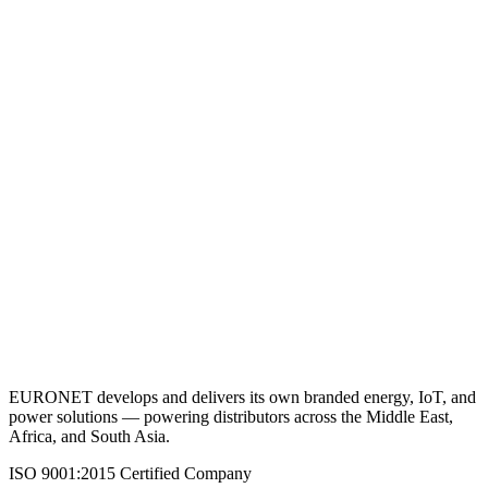
VRLA Battery 12V 1.3AH
View Details
Request a Quote
Back to Batteries (VRLA)
EURONET develops and delivers its own branded energy, IoT, and
power solutions — powering distributors across the Middle East,
Africa, and South Asia.
ISO 9001:2015 Certified Company