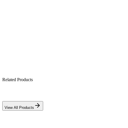
Product Highlights
12V 5Ah sealed AGM cell
Maintenance-free & spill-proof
Mounts in any orientation
Ideal for UPS, alarm & CCTV backup
Related Products
View All Products