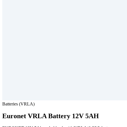
Batteries (VRLA)
Euronet
VRLA Battery 12V 5AH