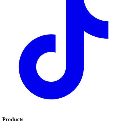
Products