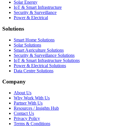
Solar Energy
IoT & Smart Infrastructure
Security & Surveillance
Power & Electrical
Solutions
Smart Home Solutions
Solar Solutions
Smart Agriculture Solutions
Security & Surveillance Solutions
IoT & Smart Infrastructure Solutions
Power & Electrical Solutions
Data Centre Solutions
Company
About Us
Why Work With Us
Partner With Us
Resources / Insights Hub
Contact Us
Privacy Policy
Terms & Conditions