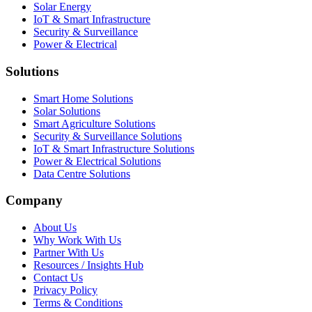
Solar Energy
IoT & Smart Infrastructure
Security & Surveillance
Power & Electrical
Solutions
Smart Home Solutions
Solar Solutions
Smart Agriculture Solutions
Security & Surveillance Solutions
IoT & Smart Infrastructure Solutions
Power & Electrical Solutions
Data Centre Solutions
Company
About Us
Why Work With Us
Partner With Us
Resources / Insights Hub
Contact Us
Privacy Policy
Terms & Conditions