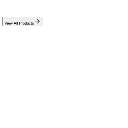
View All Products