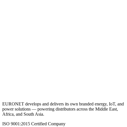
DC Submersible Pump 200M
View Details
Request a Quote
Back to Agricultural Solutions
EURONET develops and delivers its own branded energy, IoT, and
power solutions — powering distributors across the Middle East,
Africa, and South Asia.
ISO 9001:2015 Certified Company