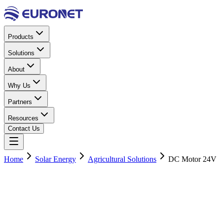
Products
Solutions
About
Why Us
Partners
Resources
Contact Us
Home
Solar Energy
Agricultural Solutions
DC Motor 24V