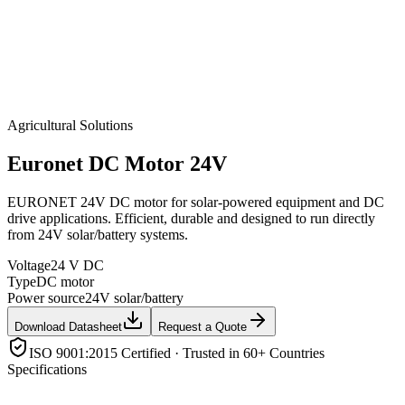
Agricultural Solutions
Euronet
DC Motor 24V
EURONET 24V DC motor for solar-powered equipment and DC
drive applications. Efficient, durable and designed to run directly
from 24V solar/battery systems.
Voltage
24 V DC
Type
DC motor
Power source
24V solar/battery
Download Datasheet
Request a Quote
ISO 9001:2015 Certified · Trusted in 60+ Countries
Specifications