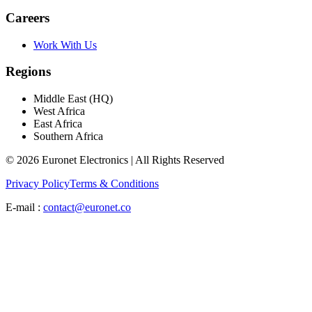
Careers
Work With Us
Regions
Middle East (HQ)
West Africa
East Africa
Southern Africa
© 2026 Euronet Electronics | All Rights Reserved
Privacy Policy
Terms & Conditions
E-mail :
contact@euronet.co