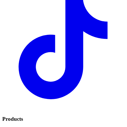
Products