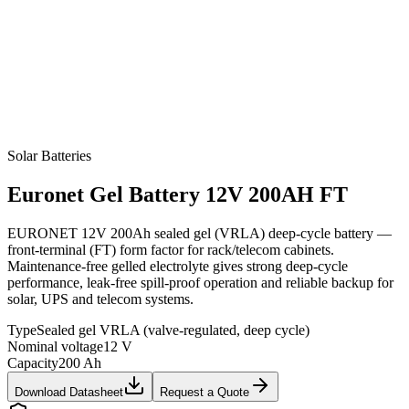
Solar Batteries
Euronet
Gel Battery 12V 200AH FT
EURONET 12V 200Ah sealed gel (VRLA) deep-cycle battery —
front-terminal (FT) form factor for rack/telecom cabinets.
Maintenance-free gelled electrolyte gives strong deep-cycle
performance, leak-free spill-proof operation and reliable backup for
solar, UPS and telecom systems.
Type
Sealed gel VRLA (valve-regulated, deep cycle)
Nominal voltage
12 V
Capacity
200 Ah
Download Datasheet
Request a Quote