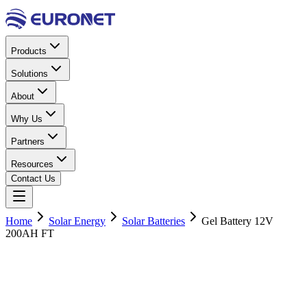
Products
Solutions
About
Why Us
Partners
Resources
Contact Us
Home
Solar Energy
Solar Batteries
Gel Battery 12V
200AH FT