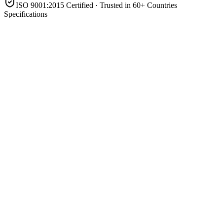
ISO 9001:2015 Certified · Trusted in 60+ Countries
Specifications
Type
Sealed gel VRLA (valve-regulated, deep cycle)
Nominal voltage
12 V
Capacity
200 Ah
Series
Ft
Electrolyte
Gelled (immobilised) — spill-proof, maintenance-free
Mounting
Front-terminal
Application
Solar, UPS, telecom & backup
Product Highlights
12V 200Ah maintenance-free gel battery
Spill-proof, leak-free gelled electrolyte
Strong deep-cycle performance
Front-terminal for easy cabinet access