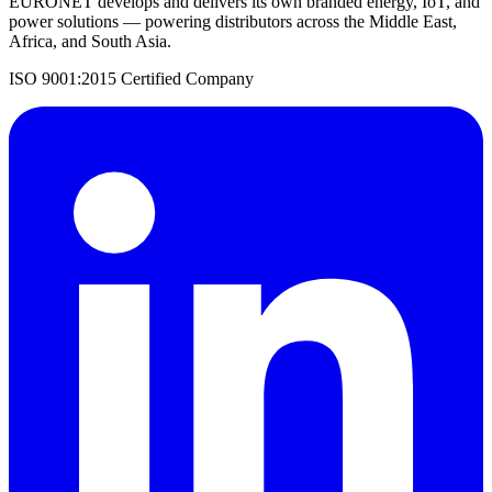
EURONET develops and delivers its own branded energy, IoT, and
power solutions — powering distributors across the Middle East,
Africa, and South Asia.
ISO 9001:2015 Certified Company