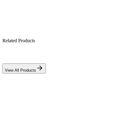
Related Products
Download PDF
View All Products