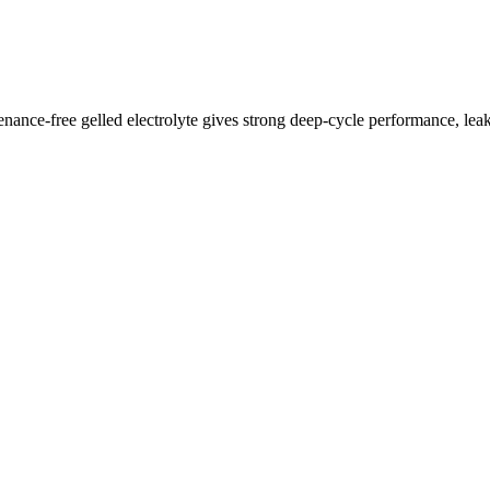
free gelled electrolyte gives strong deep-cycle performance, leak-fr