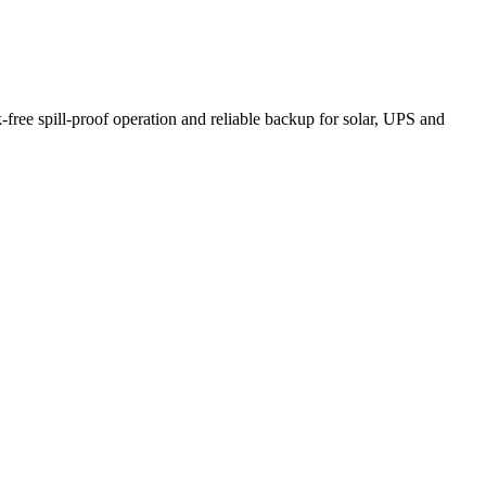
ee spill-proof operation and reliable backup for solar, UPS and