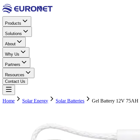
Products
Solutions
About
Why Us
Partners
Resources
Contact Us
Home
Solar Energy
Solar Batteries
Gel Battery 12V 75AH