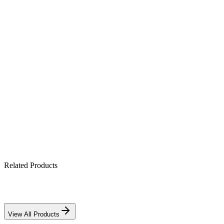
Mounting
Any orientation (non-spill)
Application
Solar, UPS, telecom & backup
Product Highlights
12V 75Ah maintenance-free gel battery
Spill-proof, leak-free gelled electrolyte
Strong deep-cycle performance
Reliable for solar & UPS backup
Related Products
View All Products