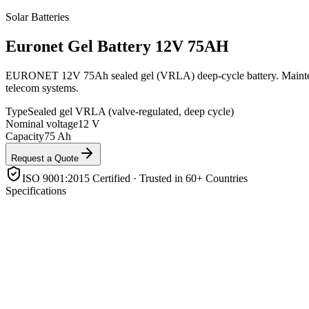
Solar Batteries
Euronet
Gel Battery 12V 75AH
EURONET 12V 75Ah sealed gel (VRLA) deep-cycle battery. Maintenance-
telecom systems.
Type
Sealed gel VRLA (valve-regulated, deep cycle)
Nominal voltage
12 V
Capacity
75 Ah
Request a Quote
ISO 9001:2015 Certified · Trusted in 60+ Countries
Specifications
Type
Sealed gel VRLA (valve-regulated, deep cycle)
Nominal voltage
12 V
Capacity
75 Ah
Electrolyte
Gelled (immobilised) — spill-proof, maintenance-free