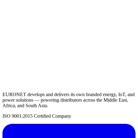
Lithium Battery 12.8V 300AH
View Details
Request a Quote
Back to Solar Batteries
EURONET develops and delivers its own branded energy, IoT, and
power solutions — powering distributors across the Middle East,
Africa, and South Asia.
ISO 9001:2015 Certified Company