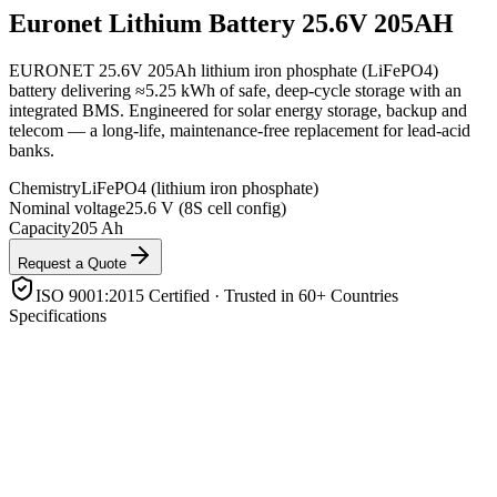
Euronet
Lithium Battery 25.6V 205AH
EURONET 25.6V 205Ah lithium iron phosphate (LiFePO4)
battery delivering ≈5.25 kWh of safe, deep-cycle storage with an
integrated BMS. Engineered for solar energy storage, backup and
telecom — a long-life, maintenance-free replacement for lead-acid
banks.
Chemistry
LiFePO4 (lithium iron phosphate)
Nominal voltage
25.6 V (8S cell config)
Capacity
205 Ah
Request a Quote
ISO 9001:2015 Certified · Trusted in 60+ Countries
Specifications
Chemistry
LiFePO4 (lithium iron phosphate)
Nominal voltage
25.6 V (8S cell config)
Capacity
205 Ah