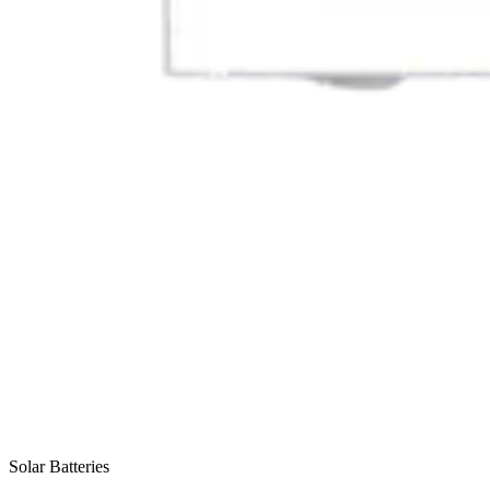
Solar Batteries