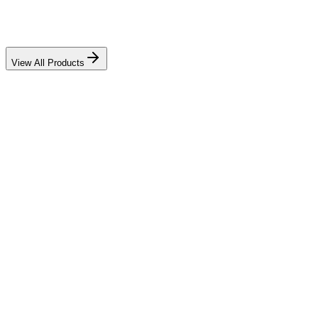
View All Products