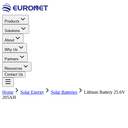
Products
Solutions
About
Why Us
Partners
Resources
Contact Us
Home
Solar Energy
Solar Batteries
Lithium Battery 25.6V
205AH