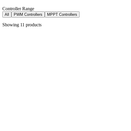
Controller Range
All
PWM Controllers
MPPT Controllers
Showing
11
products