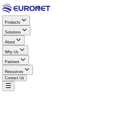
Products
Solutions
About
Why Us
Partners
Resources
Contact Us
Home
Products
Solar Energy
Charge Controllers