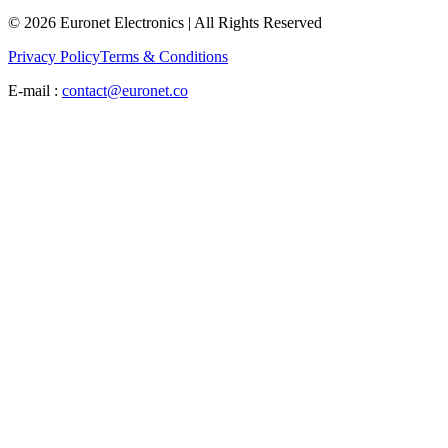
© 2026 Euronet Electronics | All Rights Reserved
Privacy Policy
Terms & Conditions
E-mail :
contact@euronet.co