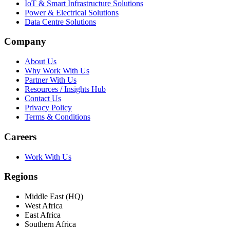
IoT & Smart Infrastructure Solutions
Power & Electrical Solutions
Data Centre Solutions
Company
About Us
Why Work With Us
Partner With Us
Resources / Insights Hub
Contact Us
Privacy Policy
Terms & Conditions
Careers
Work With Us
Regions
Middle East (HQ)
West Africa
East Africa
Southern Africa