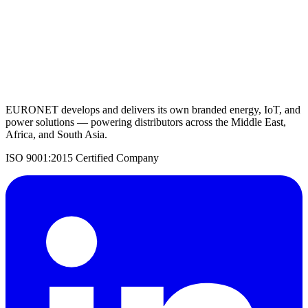
Request a Quote
Back to Charge Controllers
EURONET develops and delivers its own branded energy, IoT, and
power solutions — powering distributors across the Middle East,
Africa, and South Asia.
ISO 9001:2015 Certified Company