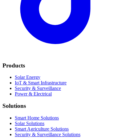
Products
Solar Energy
IoT & Smart Infrastructure
Security & Surveillance
Power & Electrical
Solutions
Smart Home Solutions
Solar Solutions
Smart Agriculture Solutions
Security & Surveillance Solutions