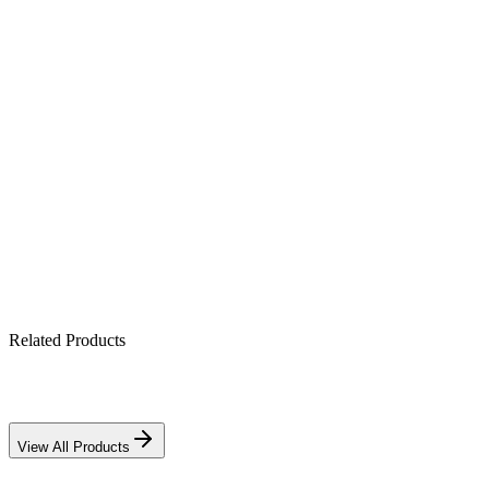
Product Highlights
10A PWM charge regulation
12V/24V auto-detect
Full battery protection suite
Economical choice for small systems
Related Products
Download PDF
View All Products