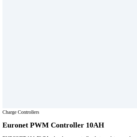
Charge Controllers
Euronet
PWM Controller 10AH