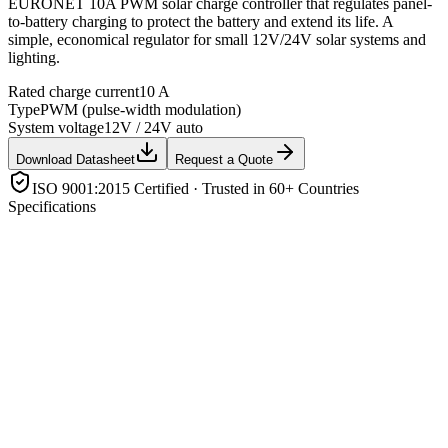
EURONET 10A PWM solar charge controller that regulates panel-
to-battery charging to protect the battery and extend its life. A
simple, economical regulator for small 12V/24V solar systems and
lighting.
Rated charge current
10 A
Type
PWM (pulse-width modulation)
System voltage
12V / 24V auto
Download Datasheet
Request a Quote
ISO 9001:2015 Certified · Trusted in 60+ Countries
Specifications
Rated charge current
10 A
Type
PWM (pulse-width modulation)
System voltage
12V / 24V auto
Protection
Overcharge, over-discharge, overload, short-circuit,
reverse polarity
Display
LED/LCD status with USB (model dependent)
Application
Small off-grid & solar lighting systems