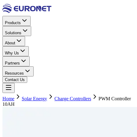
Products
Solutions
About
Why Us
Partners
Resources
Contact Us
Home
Solar Energy
Charge Controllers
PWM Controller
10AH