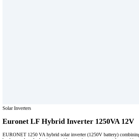
Solar Inverters
Euronet
LF Hybrid Inverter 1250VA 12V
EURONET 1250 VA hybrid solar inverter (1250V battery) combining a g