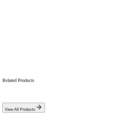
All-in-one hybrid: PV + battery + grid (1250 VA)
Pure sine-wave output for sensitive electronics
Built-in MPPT solar charge controller
Works with lithium & lead-acid banks
IP21-rated indoor enclosure
Related Products
View All Products