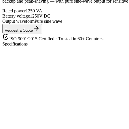
backup and peak-shaving — with pure sine-wave output for sensitive 
Rated power
1250 VA
Battery voltage
1250V DC
Output waveform
Pure sine wave
Request a Quote
ISO 9001:2015 Certified · Trusted in 60+ Countries
Specifications
Rated power
1250 VA
Battery voltage
1250V DC
Output waveform
Pure sine wave
Solar charger
Built-in MPPT
Battery support
Lithium (LiFePO4) & lead-acid, with BMS comms
Operating modes
Grid-tie / off-grid / backup / self-consumption
Enclosure rating
IP21
Features
Parallel-capable, transfer switch, LCD/app monitoring
Product Highlights