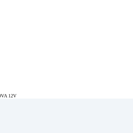
50VA 12V