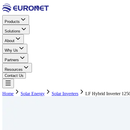
Products
Solutions
About
Why Us
Partners
Resources
Contact Us
Home
Solar Energy
Solar Inverters
LF Hybrid Inverter 12