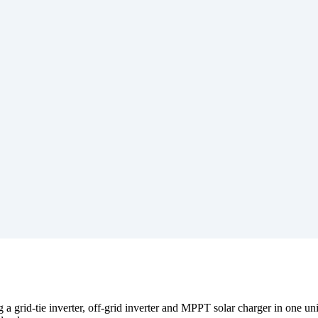
rid-tie inverter, off-grid inverter and MPPT solar charger in one unit