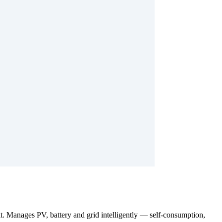
. Manages PV, battery and grid intelligently — self-consumption,