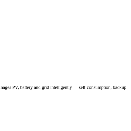
nages PV, battery and grid intelligently — self-consumption, backup