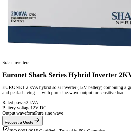
Solar Inverters
Euronet
Shark Series Hybrid Inverter 2K
EURONET 2 kVA hybrid solar inverter (12V battery) combining a grid-t
and peak-shaving — with pure sine-wave output for sensitive loads.
Rated power
2 kVA
Battery voltage
12V DC
Output waveform
Pure sine wave
Request a Quote
ISO 9001:2015 Certified · Trusted in 60+ Countries