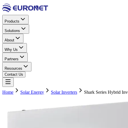
Products
Solutions
About
Why Us
Partners
Resources
Contact Us
Home
Solar Energy
Solar Inverters
Shark Series Hybrid In