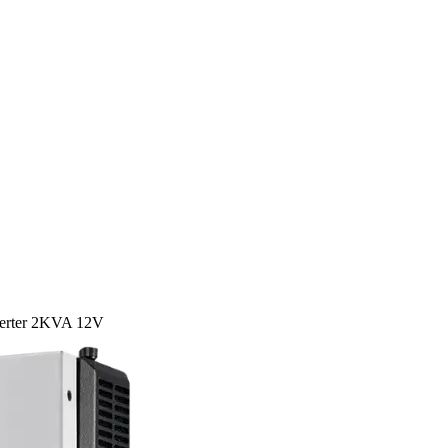
verter 2KVA 12V