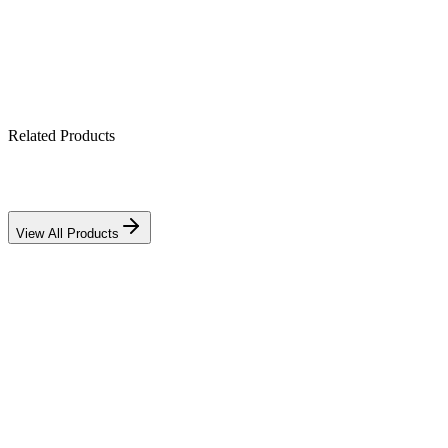
IP21-rated indoor enclosure
Related Products
View All Products