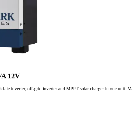
VA 12V
ie inverter, off-grid inverter and MPPT solar charger in one unit. Ma