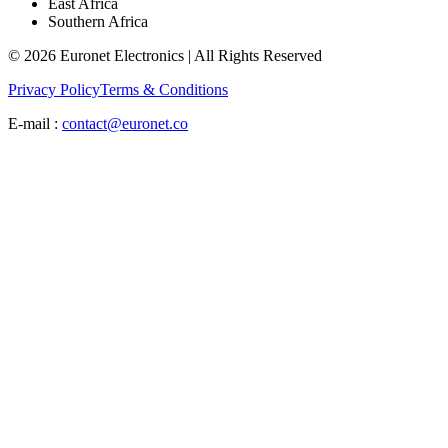
East Africa
Southern Africa
© 2026 Euronet Electronics | All Rights Reserved
Privacy Policy
Terms & Conditions
E-mail :
contact@euronet.co