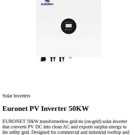
Solar Inverters
Euronet
PV Inverter 50KW
EURONET 50kW transformerless grid-tie (on-grid) solar inverter
that converts PV DC into clean AC and exports surplus energy to
the utility grid. Designed for commercial and industrial rooftop and