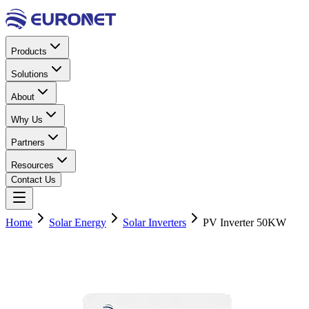
Products
Solutions
About
Why Us
Partners
Resources
Contact Us
Home
Solar Energy
Solar Inverters
PV Inverter 50KW