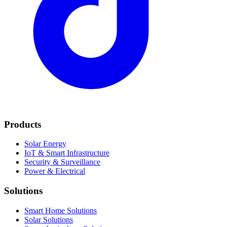
Products
Solar Energy
IoT & Smart Infrastructure
Security & Surveillance
Power & Electrical
Solutions
Smart Home Solutions
Solar Solutions