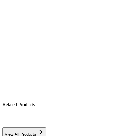
Product Highlights
50kW grid-tie output, ~98% peak efficiency
Multi-MPPT for higher daily energy harvest
IP65 outdoor-rated enclosure
Integrated anti-islanding & surge protection
Remote monitoring via app/portal
Related Products
Download PDF
View All Products