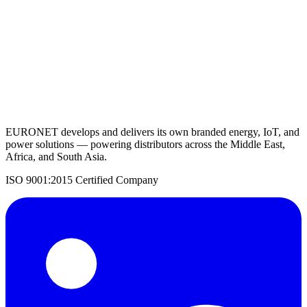
Request a Quote
Back to Solar Inverters
EURONET develops and delivers its own branded energy, IoT, and
power solutions — powering distributors across the Middle East,
Africa, and South Asia.
ISO 9001:2015 Certified Company