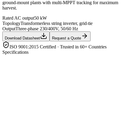
ground-mount plants with multi-MPPT tracking for maximum
harvest.
Rated AC output
50 kW
Topology
Transformerless string inverter, grid-tie
Output
Three-phase 230/400V, 50/60 Hz
Download Datasheet
Request a Quote
ISO 9001:2015 Certified · Trusted in 60+ Countries
Specifications
Rated AC output
50 kW
Topology
Transformerless string inverter, grid-tie
Output
Three-phase 230/400V, 50/60 Hz
MPP trackers
Multiple independent MPPTs
Max efficiency
≈ 98% (MPPT efficiency ≈ 99.9%)
Protection
Anti-islanding, DC reverse-polarity, AC/DC surge,
over/under voltage & frequency
Enclosure
IP65, natural/fan cooling
Monitoring
Wi-Fi/GPRS/RS485 with portal & app