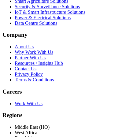
Smart Agriculture Solutions
Security & Surveillance Solutions
IoT & Smart Infrastructure Solutions
Power & Electrical Solutions
Data Centre Solutions
Company
About Us
Why Work With Us
Partner With Us
Resources / Insights Hub
Contact Us
Privacy Policy
Terms & Conditions
Careers
Work With Us
Regions
Middle East (HQ)
West Africa