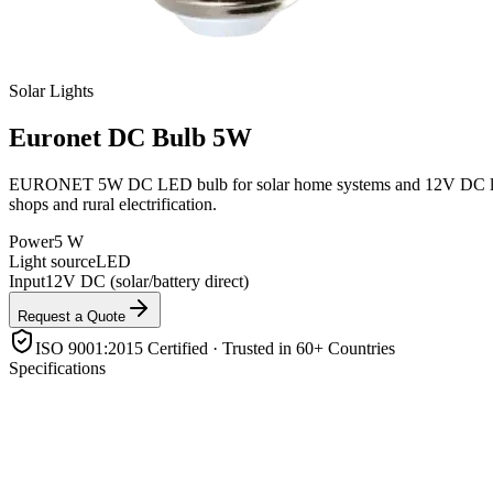
Solar Lights
Euronet
DC Bulb 5W
EURONET 5W DC LED bulb for solar home systems and 12V DC lighting ci
shops and rural electrification.
Power
5 W
Light source
LED
Input
12V DC (solar/battery direct)
Request a Quote
ISO 9001:2015 Certified · Trusted in 60+ Countries
Specifications