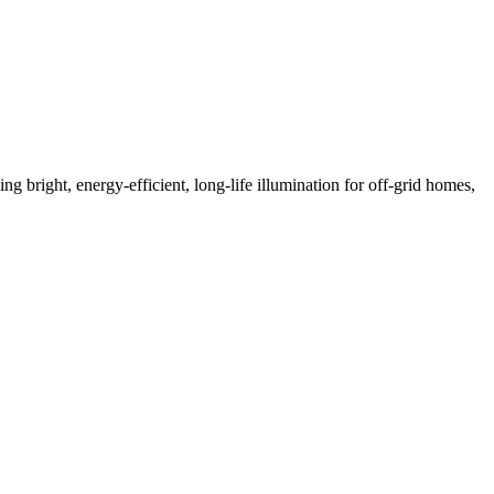
bright, energy-efficient, long-life illumination for off-grid homes,