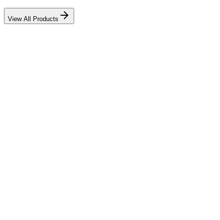
View All Products