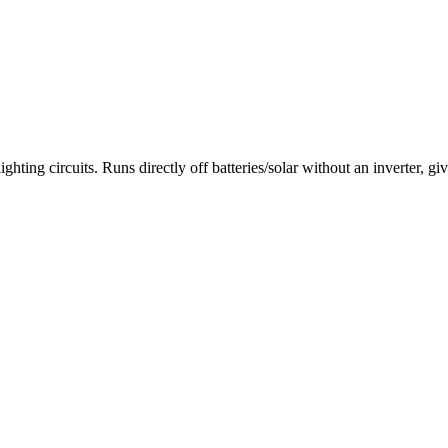
rcuits. Runs directly off batteries/solar without an inverter, giving 