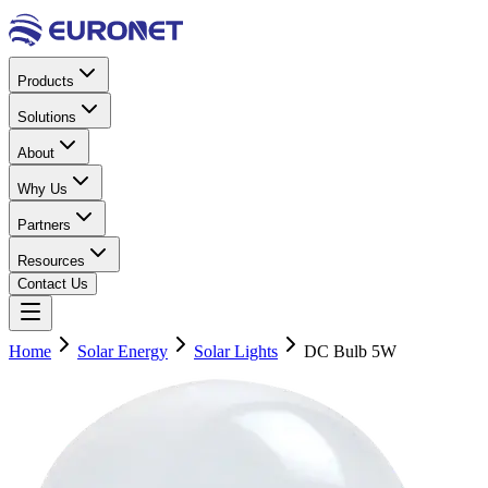
Products
Solutions
About
Why Us
Partners
Resources
Contact Us
Home
Solar Energy
Solar Lights
DC Bulb 5W