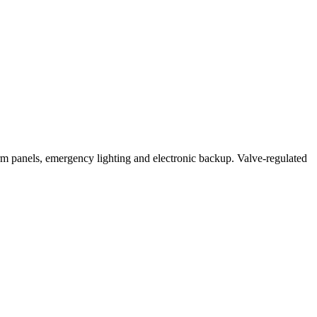
anels, emergency lighting and electronic backup. Valve-regulated