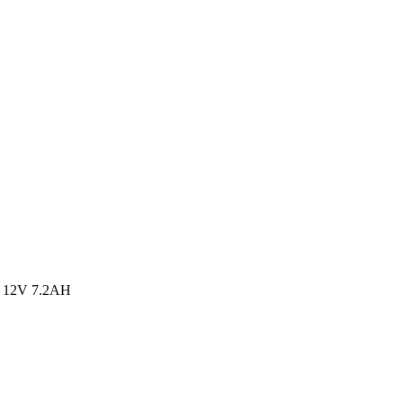
 12V 7.2AH