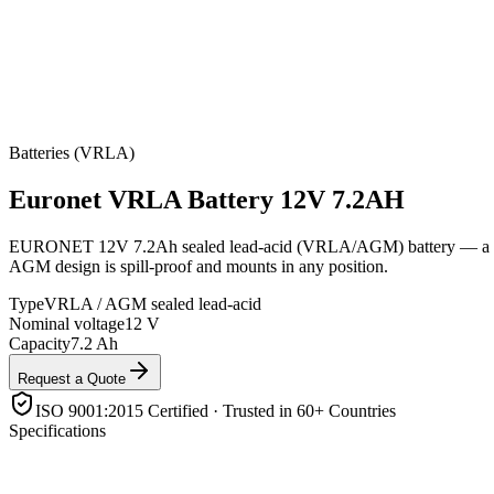
Batteries (VRLA)
Euronet
VRLA Battery 12V 7.2AH
EURONET 12V 7.2Ah sealed lead-acid (VRLA/AGM) battery — a compac
AGM design is spill-proof and mounts in any position.
Type
VRLA / AGM sealed lead-acid
Nominal voltage
12 V
Capacity
7.2 Ah
Request a Quote
ISO 9001:2015 Certified · Trusted in 60+ Countries
Specifications