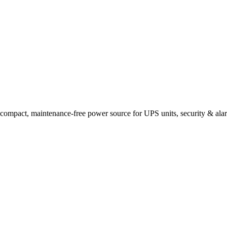
t, maintenance-free power source for UPS units, security & alarm p