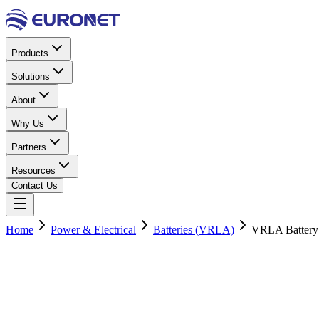
Products
Solutions
About
Why Us
Partners
Resources
Contact Us
Home
Power & Electrical
Batteries (VRLA)
VRLA Battery