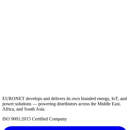
Lithium Battery 12.8V 300AH
View Details
Request a Quote
Back to Solar Batteries
EURONET develops and delivers its own branded energy, IoT, and
power solutions — powering distributors across the Middle East,
Africa, and South Asia.
ISO 9001:2015 Certified Company