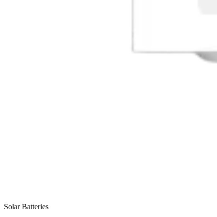
Solar Batteries