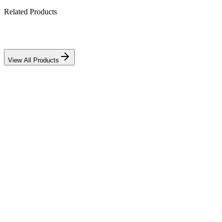
Related Products
Download PDF
View All Products