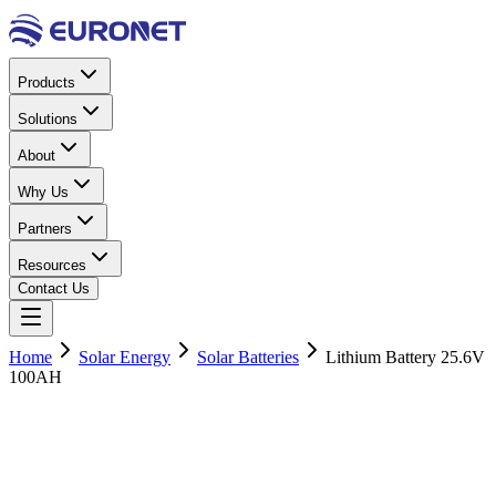
Products
Solutions
About
Why Us
Partners
Resources
Contact Us
Home
Solar Energy
Solar Batteries
Lithium Battery 25.6V
100AH