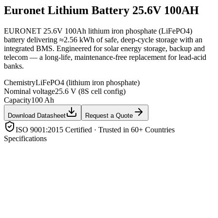
Euronet
Lithium Battery 25.6V 100AH
EURONET 25.6V 100Ah lithium iron phosphate (LiFePO4)
battery delivering ≈2.56 kWh of safe, deep-cycle storage with an
integrated BMS. Engineered for solar energy storage, backup and
telecom — a long-life, maintenance-free replacement for lead-acid
banks.
Chemistry
LiFePO4 (lithium iron phosphate)
Nominal voltage
25.6 V (8S cell config)
Capacity
100 Ah
Download Datasheet
Request a Quote
ISO 9001:2015 Certified · Trusted in 60+ Countries
Specifications
Chemistry
LiFePO4 (lithium iron phosphate)
Nominal voltage
25.6 V (8S cell config)
Capacity
100 Ah