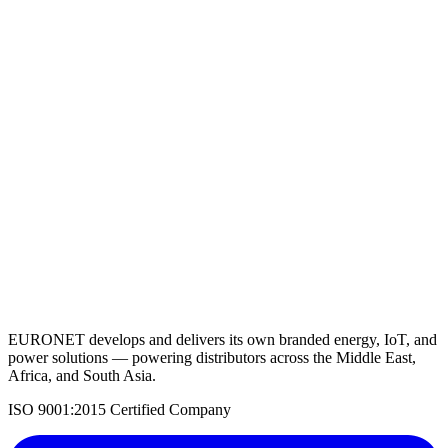
Lithium Battery 12.8V 300AH
View Details
Request a Quote
Back to Solar Batteries
EURONET develops and delivers its own branded energy, IoT, and
power solutions — powering distributors across the Middle East,
Africa, and South Asia.
ISO 9001:2015 Certified Company