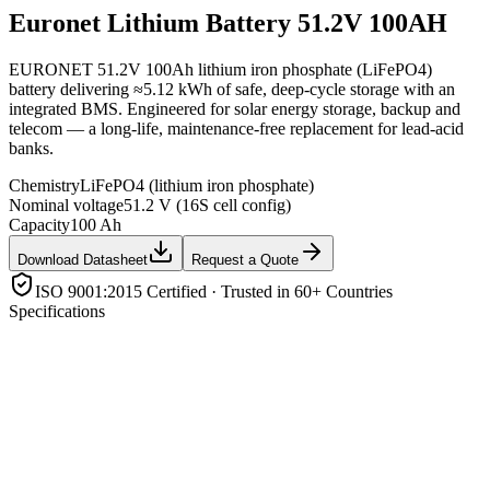
Euronet
Lithium Battery 51.2V 100AH
EURONET 51.2V 100Ah lithium iron phosphate (LiFePO4)
battery delivering ≈5.12 kWh of safe, deep-cycle storage with an
integrated BMS. Engineered for solar energy storage, backup and
telecom — a long-life, maintenance-free replacement for lead-acid
banks.
Chemistry
LiFePO4 (lithium iron phosphate)
Nominal voltage
51.2 V (16S cell config)
Capacity
100 Ah
Download Datasheet
Request a Quote
ISO 9001:2015 Certified · Trusted in 60+ Countries
Specifications
Chemistry
LiFePO4 (lithium iron phosphate)
Nominal voltage
51.2 V (16S cell config)
Capacity
100 Ah