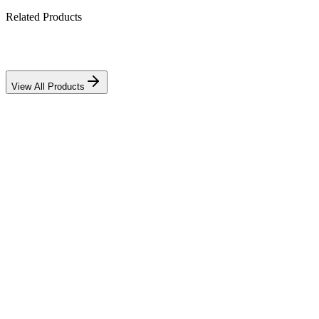
Related Products
Download PDF
View All Products