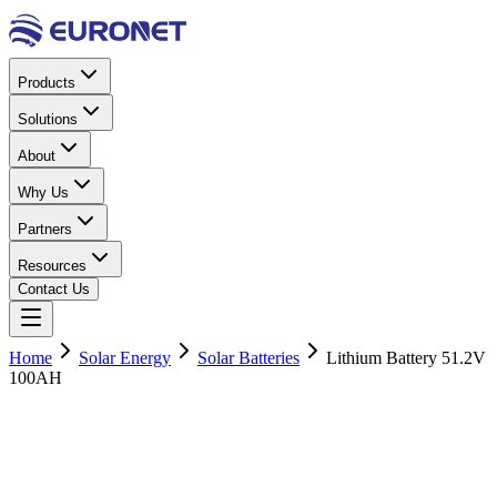
Products
Solutions
About
Why Us
Partners
Resources
Contact Us
Home
Solar Energy
Solar Batteries
Lithium Battery 51.2V
100AH