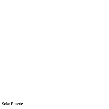
Solar Batteries