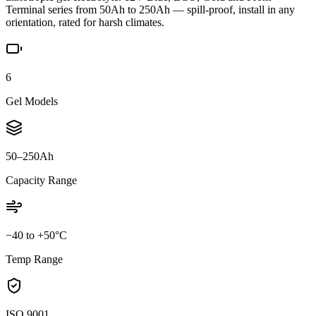
Terminal series from 50Ah to 250Ah — spill-proof, install in any
orientation, rated for harsh climates.
6
Gel Models
50–250Ah
Capacity Range
−40 to +50°C
Temp Range
ISO 9001