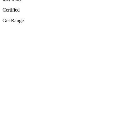
Certified
Gel Range