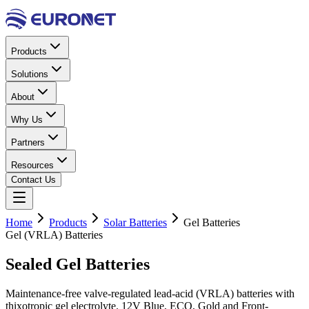
Products
Solutions
About
Why Us
Partners
Resources
Contact Us
Home
Products
Solar Batteries
Gel Batteries
Gel (VRLA) Batteries
Sealed
Gel
Batteries
Maintenance-free valve-regulated lead-acid (VRLA) batteries with
thixotropic gel electrolyte. 12V Blue, ECO, Gold and Front-