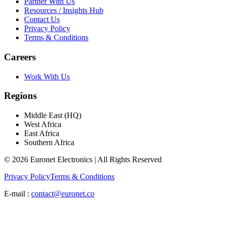
Partner With Us
Resources / Insights Hub
Contact Us
Privacy Policy
Terms & Conditions
Careers
Work With Us
Regions
Middle East (HQ)
West Africa
East Africa
Southern Africa
© 2026 Euronet Electronics | All Rights Reserved
Privacy Policy
Terms & Conditions
E-mail :
contact@euronet.co