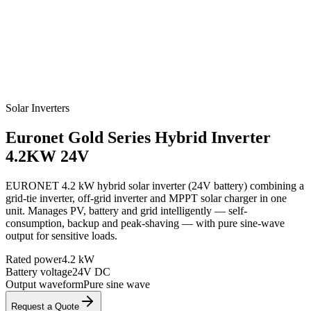
Solar Inverters
Euronet
Gold Series Hybrid Inverter
4.2KW 24V
EURONET 4.2 kW hybrid solar inverter (24V battery) combining a
grid-tie inverter, off-grid inverter and MPPT solar charger in one
unit. Manages PV, battery and grid intelligently — self-
consumption, backup and peak-shaving — with pure sine-wave
output for sensitive loads.
Rated power
4.2 kW
Battery voltage
24V DC
Output waveform
Pure sine wave
Request a Quote