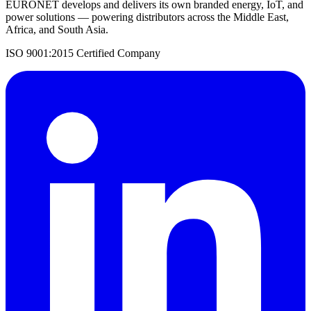
EURONET develops and delivers its own branded energy, IoT, and
power solutions — powering distributors across the Middle East,
Africa, and South Asia.
ISO 9001:2015 Certified Company