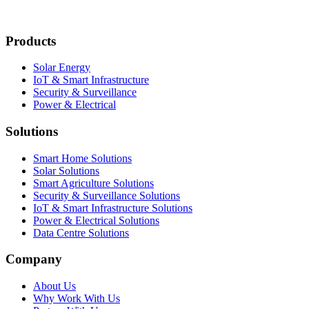
Products
Solar Energy
IoT & Smart Infrastructure
Security & Surveillance
Power & Electrical
Solutions
Smart Home Solutions
Solar Solutions
Smart Agriculture Solutions
Security & Surveillance Solutions
IoT & Smart Infrastructure Solutions
Power & Electrical Solutions
Data Centre Solutions
Company
About Us
Why Work With Us