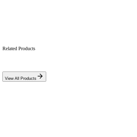
Works with lithium & lead-acid banks
IP21-rated indoor enclosure
Related Products
View All Products