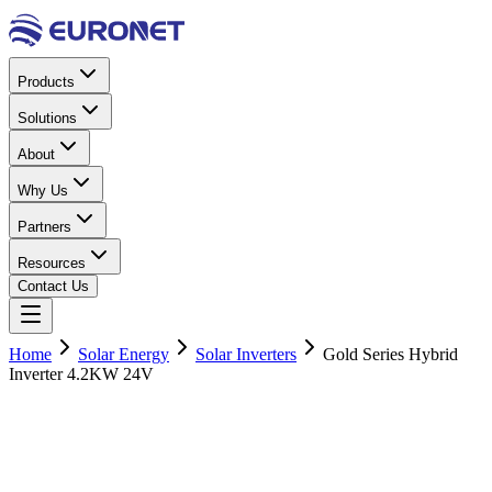
Products
Solutions
About
Why Us
Partners
Resources
Contact Us
Home
Solar Energy
Solar Inverters
Gold Series Hybrid
Inverter 4.2KW 24V