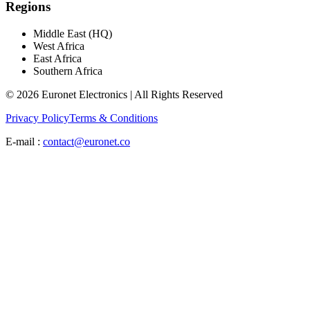
Regions
Middle East (HQ)
West Africa
East Africa
Southern Africa
© 2026 Euronet Electronics | All Rights Reserved
Privacy Policy
Terms & Conditions
E-mail :
contact@euronet.co