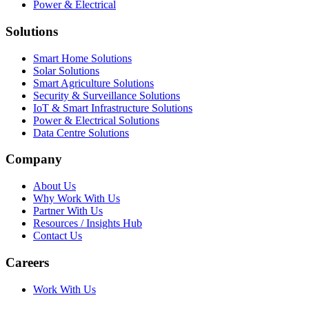
Power & Electrical
Solutions
Smart Home Solutions
Solar Solutions
Smart Agriculture Solutions
Security & Surveillance Solutions
IoT & Smart Infrastructure Solutions
Power & Electrical Solutions
Data Centre Solutions
Company
About Us
Why Work With Us
Partner With Us
Resources / Insights Hub
Contact Us
Careers
Work With Us