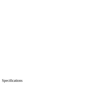
Rated power
4.2 kW
Battery voltage
24V DC
Output waveform
Pure sine wave
Request a Quote
Specifications