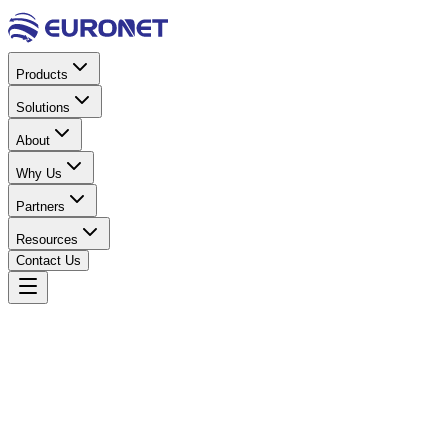
Products
Solutions
About
Why Us
Partners
Resources
Contact Us
Home
Solar Energy
Solar Inverters
Onyx Series Hybrid
Inverter 4.2KW 24V