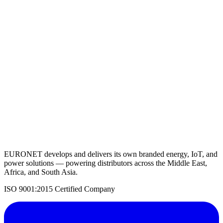
PV Inverter 20KW
View Details
Request a Quote
Back to Solar Inverters
EURONET develops and delivers its own branded energy, IoT, and
power solutions — powering distributors across the Middle East,
Africa, and South Asia.
ISO 9001:2015 Certified Company