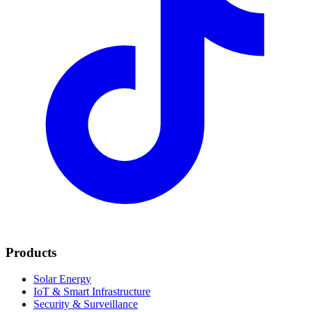
Products
Solar Energy
IoT & Smart Infrastructure
Security & Surveillance