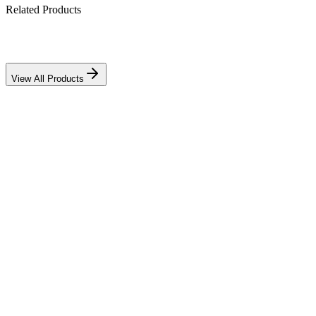
Related Products
View All Products