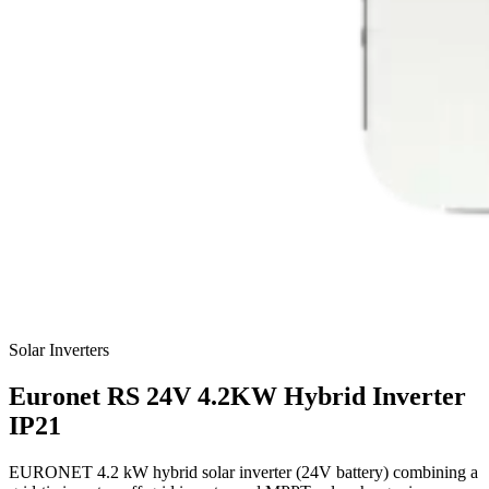
Solar Inverters
Euronet
RS 24V 4.2KW Hybrid Inverter
IP21
EURONET 4.2 kW hybrid solar inverter (24V battery) combining a