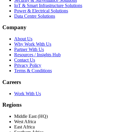
Security & Surveillance Solutions
IoT & Smart Infrastructure Solutions
Power & Electrical Solutions
Data Centre Solutions
Company
About Us
Why Work With Us
Partner With Us
Resources / Insights Hub
Contact Us
Privacy Policy
Terms & Conditions
Careers
Work With Us
Regions
Middle East (HQ)
West Africa
East Africa