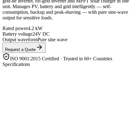
grid-tie inverter, off-grid inverter and MPPT solar charger in one
unit. Manages PV, battery and grid intelligently — self-
consumption, backup and peak-shaving — with pure sine-wave
output for sensitive loads.
Rated power
4.2 kW
Battery voltage
24V DC
Output waveform
Pure sine wave
Request a Quote
ISO 9001:2015 Certified · Trusted in 60+ Countries
Specifications
Rated power
4.2 kW
Battery voltage
24V DC
Output waveform
Pure sine wave
Solar charger
Built-in MPPT
Battery support
Lithium (LiFePO4) & lead-acid, with BMS comms
Operating modes
Grid-tie / off-grid / backup / self-consumption
Enclosure rating
IP21
Features
Parallel-capable, transfer switch, LCD/app monitoring