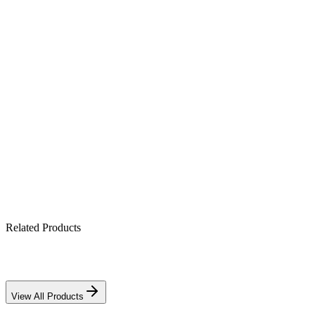
Product Highlights
All-in-one hybrid: PV + battery + grid (4.2 kW)
Pure sine-wave output for sensitive electronics
Built-in MPPT solar charge controller
Works with lithium & lead-acid banks
IP21-rated indoor enclosure
Related Products
View All Products