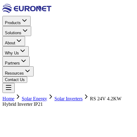
Products
Solutions
About
Why Us
Partners
Resources
Contact Us
Home
Solar Energy
Solar Inverters
RS 24V 4.2KW
Hybrid Inverter IP21