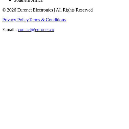
Southern Africa
© 2026 Euronet Electronics | All Rights Reserved
Privacy Policy
Terms & Conditions
E-mail :
contact@euronet.co