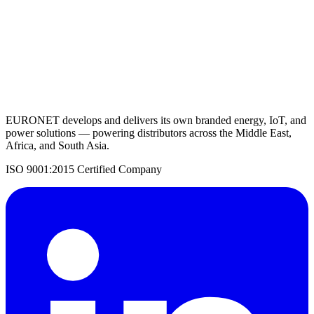
Request a Quote
Back to Solar Inverters
EURONET develops and delivers its own branded energy, IoT, and
power solutions — powering distributors across the Middle East,
Africa, and South Asia.
ISO 9001:2015 Certified Company