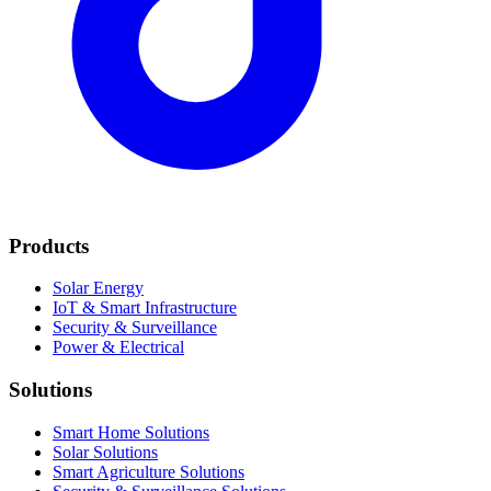
Products
Solar Energy
IoT & Smart Infrastructure
Security & Surveillance
Power & Electrical
Solutions
Smart Home Solutions
Solar Solutions
Smart Agriculture Solutions