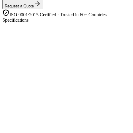
Request a Quote
ISO 9001:2015 Certified · Trusted in 60+ Countries
Specifications
Rated power
4.2 kW
Battery voltage
24V DC
Output waveform
Pure sine wave
Solar charger
Built-in MPPT
Battery support
Lithium (LiFePO4) & lead-acid, with BMS comms
Operating modes
Grid-tie / off-grid / backup / self-consumption
Enclosure rating
IP21
Features
Parallel-capable, transfer switch, LCD/app monitoring
Product Highlights
All-in-one hybrid: PV + battery + grid (4.2 kW)
Pure sine-wave output for sensitive electronics