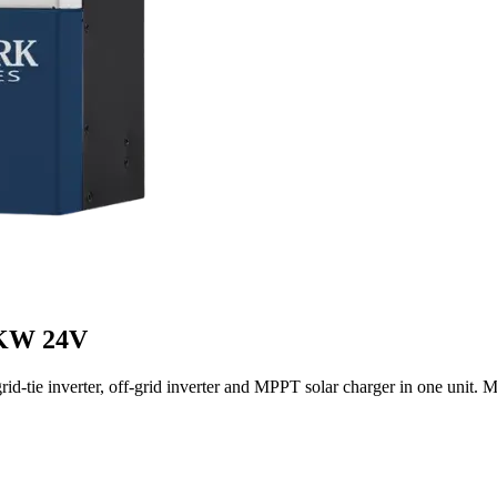
2KW 24V
tie inverter, off-grid inverter and MPPT solar charger in one unit. M