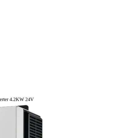
verter 4.2KW 24V