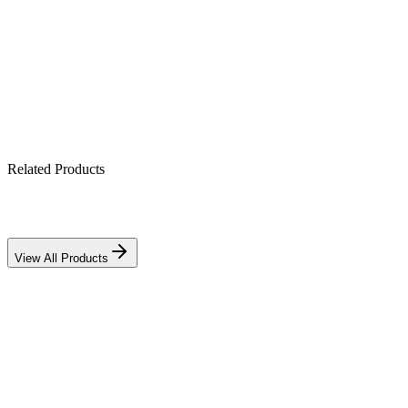
Built-in MPPT solar charge controller
Works with lithium & lead-acid banks
IP21-rated indoor enclosure
Related Products
View All Products