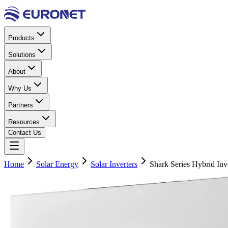
Products
Solutions
About
Why Us
Partners
Resources
Contact Us
Home
Solar Energy
Solar Inverters
Shark Series Hybrid In