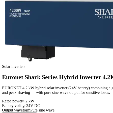
Solar Inverters
Euronet
Shark Series Hybrid Inverter 4.
EURONET 4.2 kW hybrid solar inverter (24V battery) combining a grid-
and peak-shaving — with pure sine-wave output for sensitive loads.
Rated power
4.2 kW
Battery voltage
24V DC
Output waveform
Pure sine wave