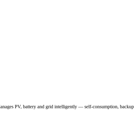
anages PV, battery and grid intelligently — self-consumption, backup